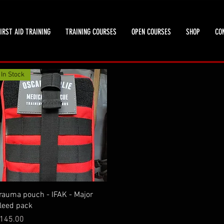
IRST AID TRAINING
TRAINING COURSES
OPEN COURSES
SHOP
CO
In Stock
Quick View
rauma pouch - IFAK - Major
leed pack
rice
145.00