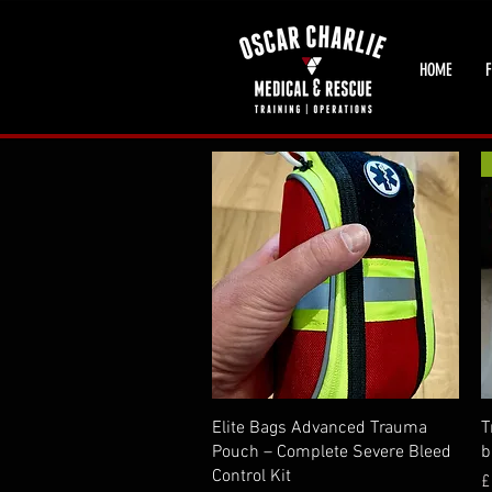
HOME
F
Quick View
Elite Bags Advanced Trauma
T
Pouch – Complete Severe Bleed
b
Control Kit
P
£