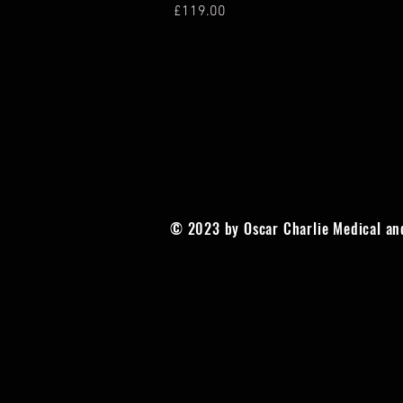
Price
£119.00
© 2023 by Oscar Charlie Medical an