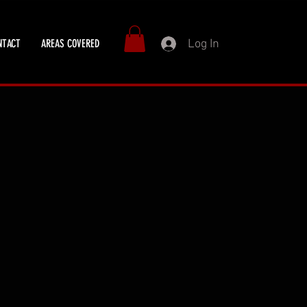
Log In
NTACT
AREAS COVERED