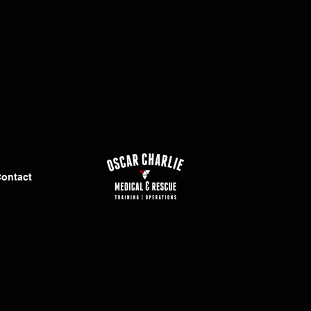
ontact