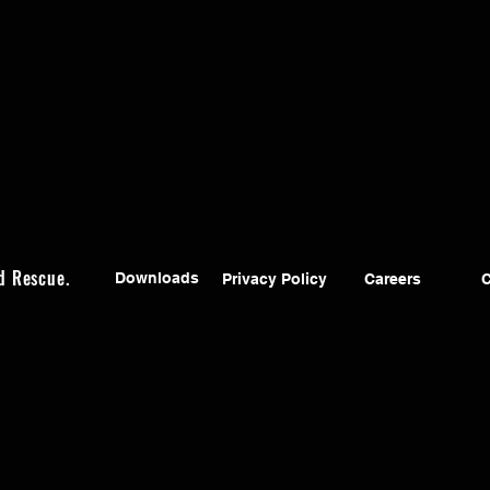
d Rescue.
Downloads
Privacy Policy
Careers
C