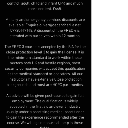
control, adult, child and infant CPR and much
more content. £445.
Military and emergency services discounts are
available. Enquire
oliver@oscarcharlie.net
.
07720447148
. A discount off the FREC 4 is
attended with ourselves within 12 months.
The FREC 3 course is accepted by the SIA for the
close protection level 3 to gain the license. It is
the minimum standard to work within these
sectors both UK and hostile regions, most
security companies will accept this qualification
as the medical standard or operators. All our
instructors have extensive Close protection
backgrounds and most are HCPC paramedics.
All advice will be given post-course to gain full
employment. The qualification is widely
accepted in the first aid and event industry
usually under a practising medical practitioner
to gain the experience recommended after the
course. We will again ensure all help in these