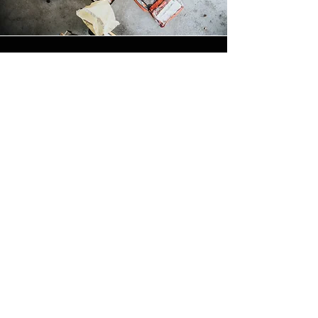
REGULATED BY: