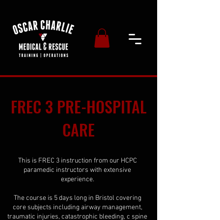
FREC 3 PRE-HOSPITAL
CARE
This is FREC 3 instruction from our HCPC
paramedic instructors with extensive
experience.
The course is 5 days long in Bristol covering
core subjects including airway management,
traumatic injuries, catastrophic bleeding, c spine