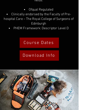
fields.
Ofqual Regulated
Clinically endorsed by the Faculty of Pre-
hospital Care – The Royal College of Surgeons of
Edinburgh
PHEM Framework: Descriptor Level D
Course Dates
Download Info