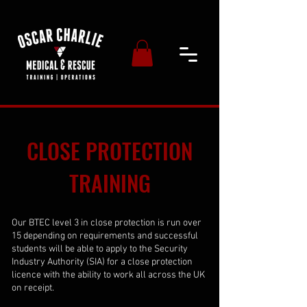
CLOSE PROTECTION
TRAINING
Our BTEC level 3 in close protection is run over
15 depending on requirements and successful
students will be able to apply to the Security
Industry Authority (SIA) for a close protection
licence with the ability to work all across the UK
on receipt.