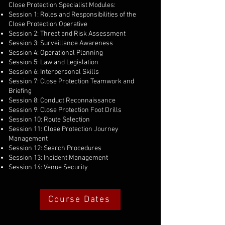
Close Protection Specialist Modules:
Session 1: Roles and Responsibilities of the
Close Protection Operative
Session 2: Threat and Risk Assessment
Session 3: Surveillance Awareness
Session 4: Operational Planning
Session 5: Law and Legislation
Session 6: Interpersonal Skills
Session 7: Close Protection Teamwork and
Briefing
Session 8: Conduct Reconnaissance
Session 9: Close Protection Foot Drills
Session 10: Route Selection
Session 11: Close Protection Journey
Management
Session 12: Search Procedures
Session 13: Incident Management
Session 14: Venue Security
Course Dates