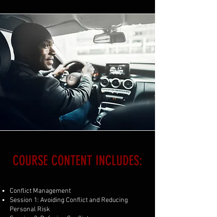
COURSE CONTENT INCLUDES:
Conflict Management
Session 1: Avoiding Conflict and Reducing
Personal Risk