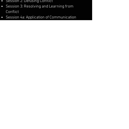
Session 2: Defusing Conflict
Session 3: Resolving and Learning from
Conflict
Session 4a: Application of Communication
Skills and Conflict Management for Security
Guarding and Close Protection ​
Along with the course content, a Medical/first
aid qualification is required to apply for a Close
Protection licence which can be provided, if you
have any of these suitable qualifications then
these can be approved for application:
First Person on Scene (FPOS) Intermediate
Award - 30 hours (Pearson/IHCD)
Level 3 Award in First Aid Response (HABC) or
equivalent
Level 3 Award in the First Person on Scene
Intermediate(RQF)(AoFAQualifications)
QA Level 3 Certificate in First Response
Emergency Care (RQF) (Qualsafe Awards)
© 2023 by Oscar Charlie