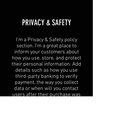
​PRIVACY & SAFETY​
I’m a Privacy & Safety policy
section. I’m a great place to
inform your customers about
how you use, store, and protect
their personal information. Add
details such as how you use
third-party banking to verify
payment, the way you collect
data or when will you contact
users after their purchase was
completed successfully.
Your user’s privacy is of the
highest importance to your
business, so take the time to