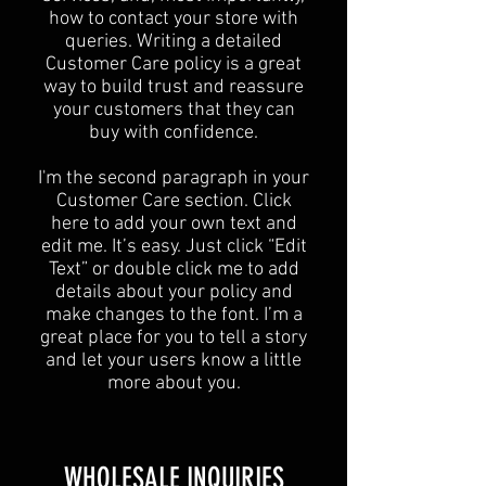
how to contact your store with
queries. Writing a detailed
Customer Care policy is a great
way to build trust and reassure
your customers that they can
buy with confidence.
I'm the second paragraph in your
Customer Care section. Click
here to add your own text and
edit me. It’s easy. Just click “Edit
Text” or double click me to add
details about your policy and
make changes to the font. I’m a
great place for you to tell a story
and let your users know a little
more about you.
​WHOLESALE INQUIRIES