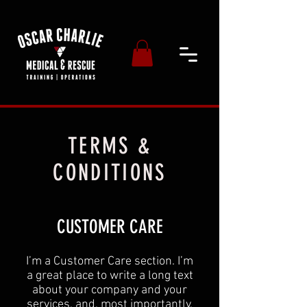
TERMS &
CONDITIONS
CUSTOMER CARE
I’m a Customer Care section. I’m
a great place to write a long text
about your company and your
services, and, most importantly,