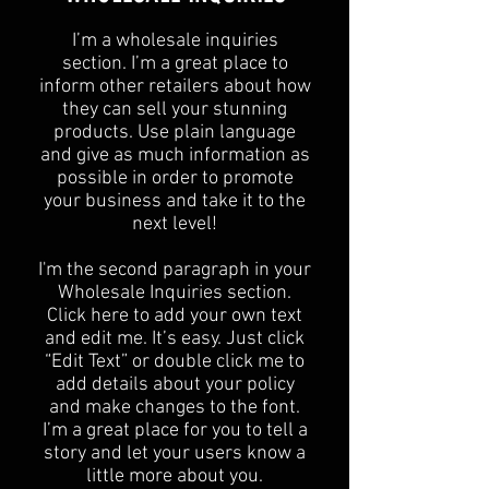
I’m a wholesale inquiries
section. I’m a great place to
inform other retailers about how
they can sell your stunning
products. Use plain language
and give as much information as
possible in order to promote
your business and take it to the
next level!​
I'm the second paragraph in your
Wholesale Inquiries section.
Click here to add your own text
and edit me. It’s easy. Just click
“Edit Text” or double click me to
add details about your policy
and make changes to the font.
I’m a great place for you to tell a
story and let your users know a
little more about you.​