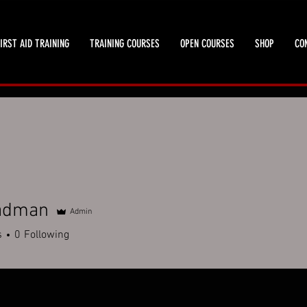
IRST AID TRAINING
TRAINING COURSES
OPEN COURSES
SHOP
CO
adman
Admin
s
0
Following