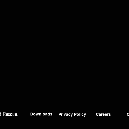
d Rescue.
Downloads
Privacy Policy
Careers
C