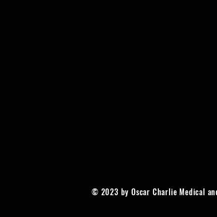
© 2023 by Oscar Charlie Medical an