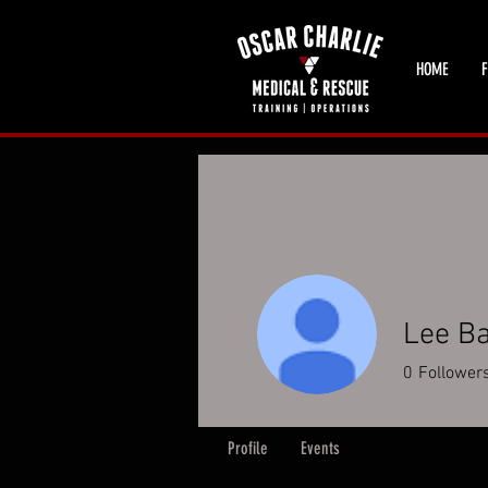
HOME
F
Lee B
0
Follower
Profile
Events