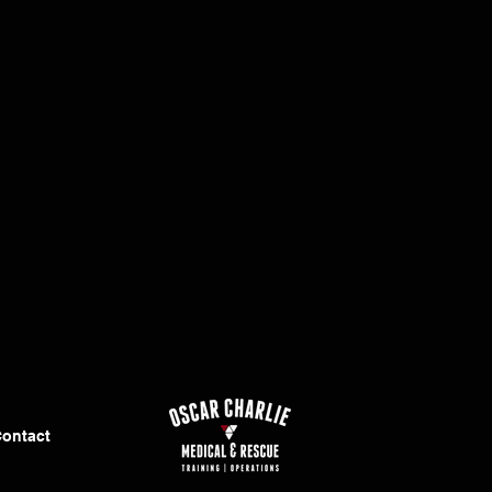
ontact