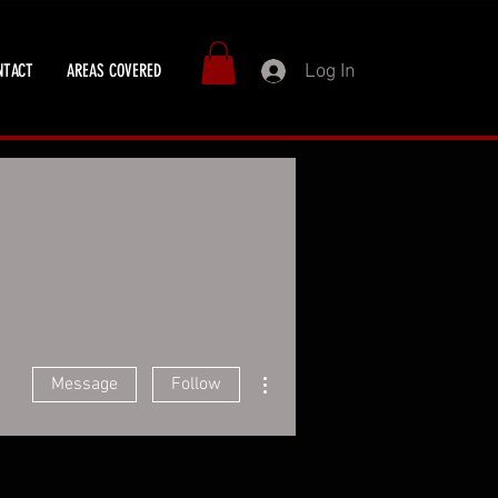
Log In
NTACT
AREAS COVERED
More actions
Message
Follow