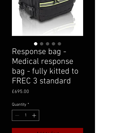
Response bag -
Medical response
bag - fully kitted to
FREC 3 standard
Price
£695.00
Quantity
*