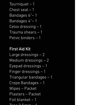
Tourniquet – 1
Chest seal – 1
Bandages 6”– 1
Bandages 4”– 1
Celox dressing – 1
Trauma shears – 1
Pelvic binders – 1
First Aid Kit
Large dressings – 2
Medium dressings – 2
Eyepad dressings – 1
Finger dressings – 1
Triangular bandages – 1
Crepe Bandages – 1
Wipes – Packet
Plasters – Packet
Foil blanket – 1