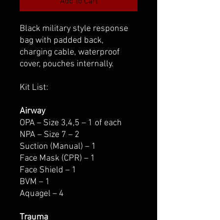
Add to Cart
Black military style response
bag with padded back,
charging cable, waterproof
cover, pouches internally.
Kit List:
Airway
OPA – Size 3,4,5 – 1 of each
NPA – Size 7 – 2
Suction (Manual) – 1
Face Mask (CPR) – 1
Face Shield – 1
BVM – 1
Aquagel – 4
Trauma