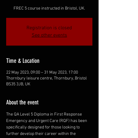
FREC 5 course instructed in Bristol, UK.
Registration is closed
See other events
Time & Location
22 May 2023, 09:00 – 31 May 2023, 17:00
Thornbury leisure centre, Thornbury, Bristol
BS35 3JB, UK
About the event
The QA Level 5 Diploma in First Response 
Emergency and Urgent Care (RQF) has been 
specifically designed for those looking to 
further develop their career within the 