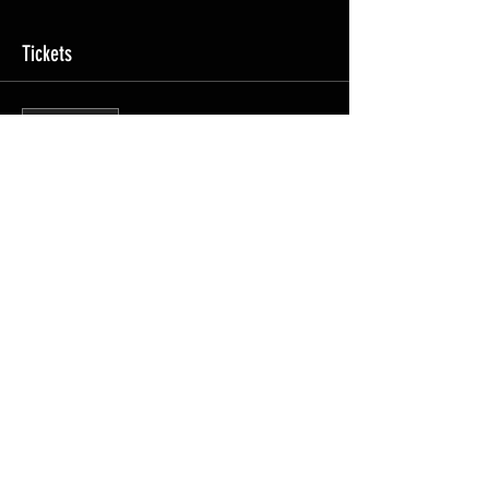
Tickets
Sale ended
Ticket type
Course Access
Price
£2,695.00
Share this event