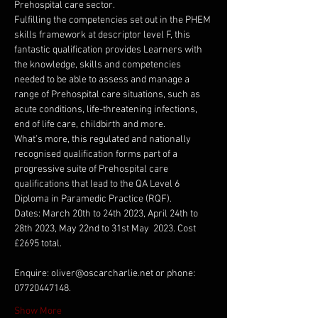
Prehospital care sector.
Fulfilling the competencies set out in the PHEM 
skills framework at descriptor level F, this 
fantastic qualification provides Learners with 
the knowledge, skills and competencies 
needed to be able to assess and manage a 
range of Prehospital care situations, such as 
acute conditions, life-threatening infections, 
end of life care, childbirth and more.
What’s more, this regulated and nationally 
recognised qualification forms part of a 
progressive suite of Prehospital care 
qualifications that lead to the QA Level 6 
Diploma in Paramedic Practice (RQF).
Dates: March 20th to 24th 2023, April 24th to 
28th 2023, May 22nd to 31st May  2023. Cost 
£2695 total.
Enquire: oliver@oscarcharlie.net or phone: 
07720447148.
Show More