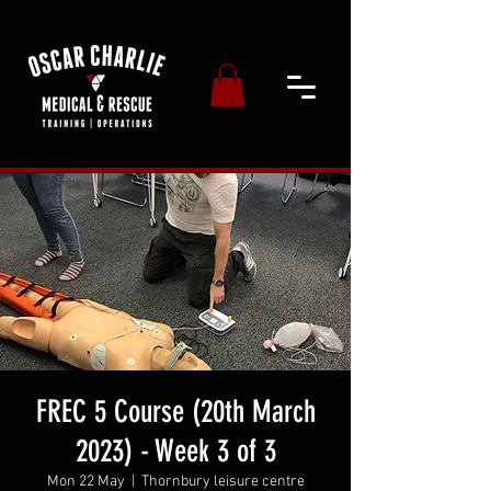
FREC 5 Course (20th March
2023) - Week 3 of 3
Mon 22 May
  |  
Thornbury leisure centre