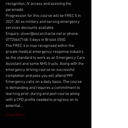
recognition, IV access and assistng the 
paramedic.
Progression for this course will be FREC 5 in 
2021. All ex military and serving emergency 
services discounts available.
Enquire: oliver@oscarcharlie.net or phone: 
07720447148. 5 days in Bristol £550.
The FREC 4 is now recognised within the 
private medical emergency response industry 
as the standard to work as an Emergency Care 
Assistant and some NHS trusts. Along with the 
emergency driving course on successful 
completion and pass you will attend 999 
Emergency calls on a daily basis. The course 
is demanding and requires a commitment to 
learning prior, during and post course along 
with a CPD profile needed to progress on to 
potential…
Show More