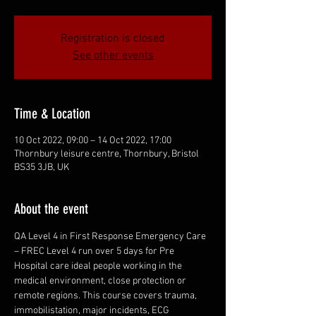
Registration is closed
See other events
Time & Location
10 Oct 2022, 09:00 – 14 Oct 2022, 17:00
Thornbury leisure centre, Thornbury, Bristol
BS35 3JB, UK
About the event
QA Level 4 in First Response Emergency Care 
– FREC Level 4 run over 5 days for Pre 
Hospital care ideal people working in the 
medical environment, close protection or 
remote regions. This course covers trauma, 
immobilistation, major incidents, ECG 