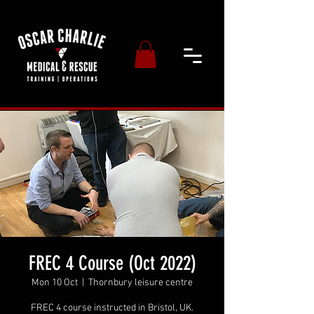
FREC 4 Course (Oct 2022)
Mon 10 Oct
  |  
Thornbury leisure centre
FREC 4 course instructed in Bristol, UK.