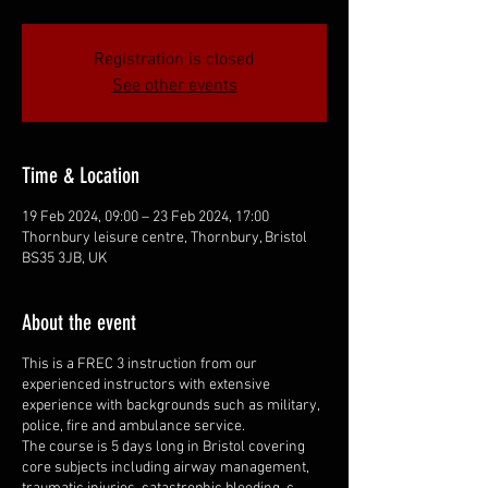
Registration is closed
See other events
Time & Location
19 Feb 2024, 09:00 – 23 Feb 2024, 17:00
Thornbury leisure centre, Thornbury, Bristol
BS35 3JB, UK
About the event
This is a FREC 3 instruction from our
experienced instructors with extensive
experience with backgrounds such as military,
police, fire and ambulance service.
The course is 5 days long in Bristol covering
core subjects including airway management,