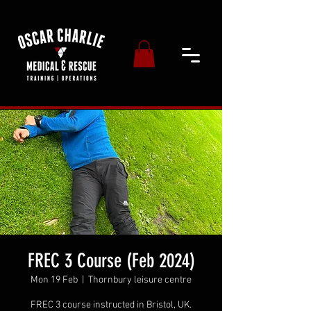
FREC 3 Course (Feb 2024)
Mon 19 Feb
  |  
Thornbury leisure centre
FREC 3 course instructed in Bristol, UK.