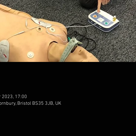
r 2023, 17:00
ornbury, Bristol BS35 3JB, UK