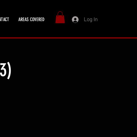
Log In
NTACT
AREAS COVERED
3)