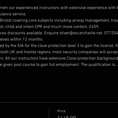
 from our experienced instructors with extensive experience wit
bulance service.
 Bristol covering core subjects including airway management, trau
dult, child and infant CPR and much more content. £459.
ces discounts available. Enquire oliver@oscarcharlie.net. 077204
elves within 12 months. 
 by the SIA for the close protection level 3 to gain the license. 
both UK and hostile regions, most security companies will accept 
s. All our instructors have extensive Close protection backgrou
e given post course to gain full employment. The qualification is…
Price