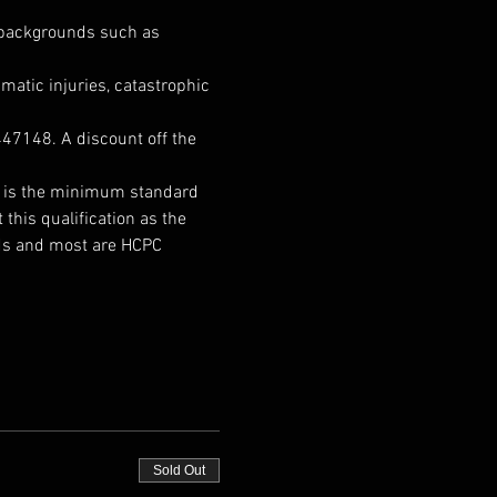
h backgrounds such as 
matic injuries, catastrophic 
47148. A discount off the 
It is the minimum standard 
this qualification as the 
nds and most are HCPC 
Sold Out