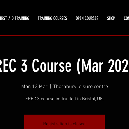
IRST AID TRAINING
TRAINING COURSES
OPEN COURSES
SHOP
CO
REC 3 Course (Mar 202
Mon 13 Mar
  |  
Thornbury leisure centre
FREC 3 course instructed in Bristol, UK.
Registration is closed