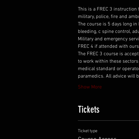
This is a FREC 3 instruction
military, police, fire and am
The course is 5 days long in
bleeding, c spine control, a
Military and emergency servi
FREC 4 if attended with ours
The FREC 3 course is accepted
to work within these sectors 
medical standard or operator
paramedics. All advice will b
Show More
Tickets
Ticket type