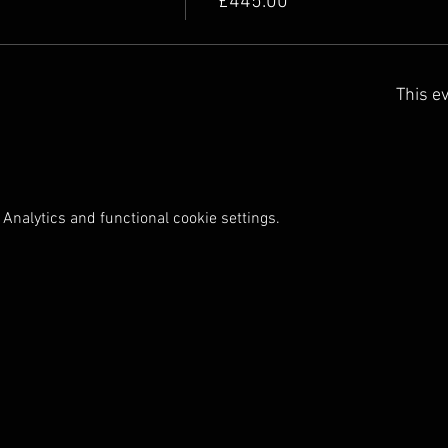
£445.00
This ev
Analytics and functional cookie settings.