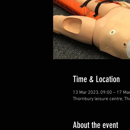
Time & Location
13 Mar 2023, 09:00 – 17 Ma
Thornbury leisure centre, Th
About the event