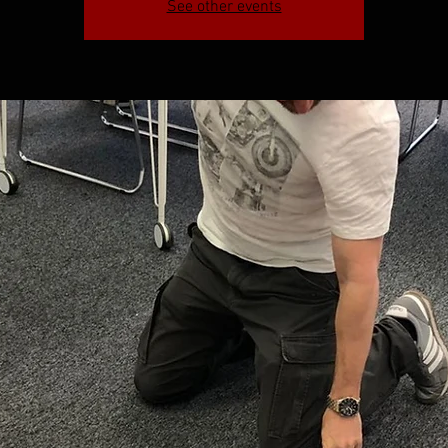
See other events