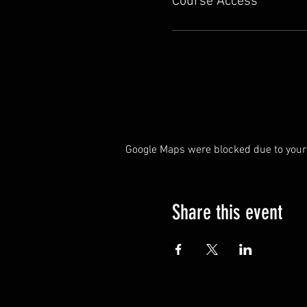
Course Access
Google Maps were blocked due to your 
Share this event