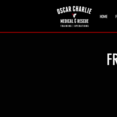
HOME
F
F