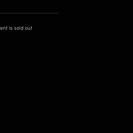
ent is sold out